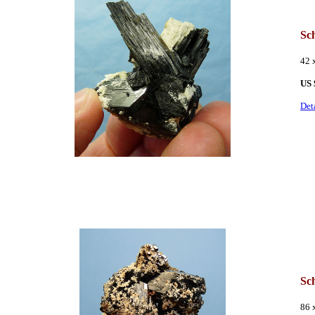
Sc
42 
US 
Det
Sch
86 