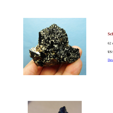
Sch
62 
US 
Det