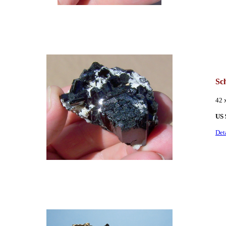
Sc
42 
US 
Det