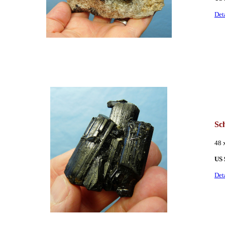
Det
Sc
48 
US 
Det