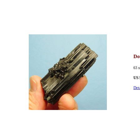
Dou
63 
US 
Det