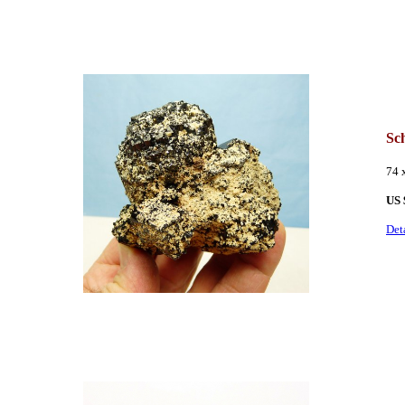
Sch
74 
US
Det