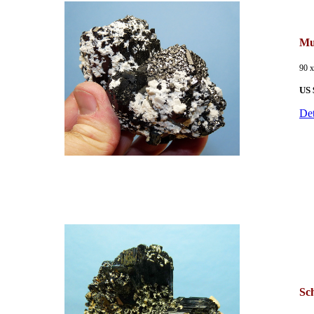
Mu
90 
US 
Det
Sch