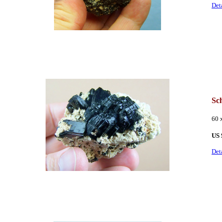
Det
Sch
60 
US 
Det