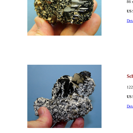
86
US 
Det
Sch
122
US 
Det