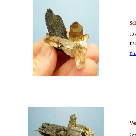
Sc
68 
US 
Det
Ve
65 