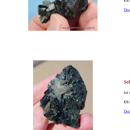
US 
Det
Sc
64 
US 
Det