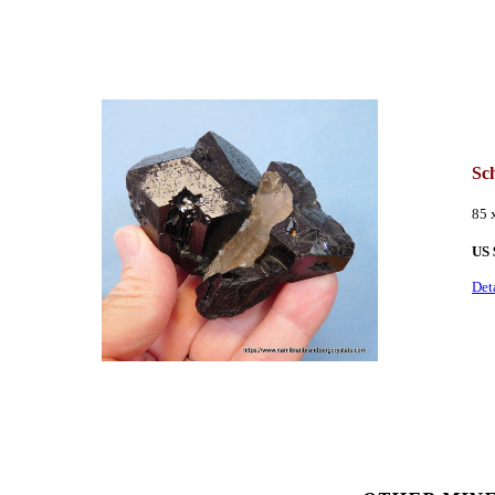
Sc
85 
US
Det