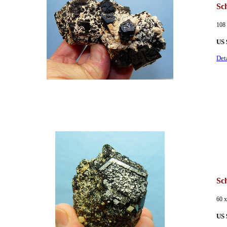
Sch
108
US 
Det
Sch
60 
US 