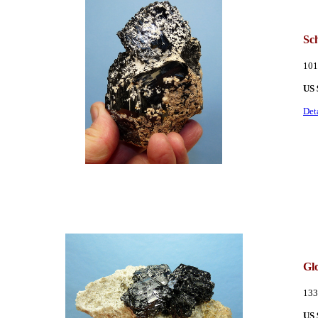
Sc
101
US 
Det
Glo
133
US 