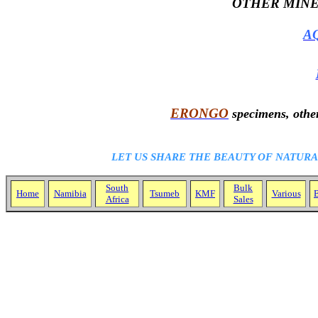
OTHER MINE
A
ERONGO
specimens, other
LET US SHARE THE BEAUTY OF NATUR
South
Bulk
Home
Namibia
Tsumeb
KMF
Various
B
Africa
Sales