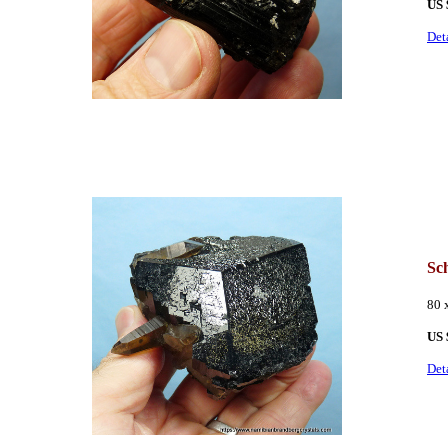
US
Det
Sc
80 
US
Det