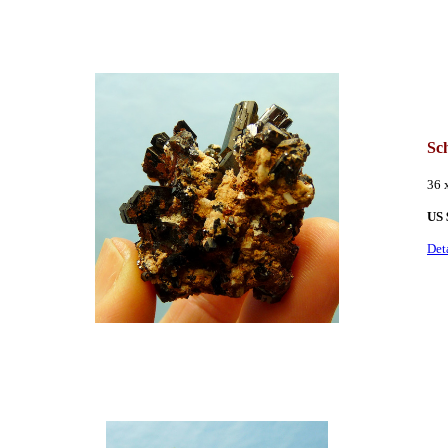
Sc
36 
US 
Det