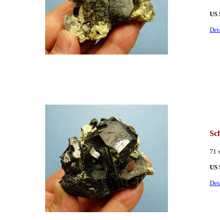
US 
Det
Sch
71 
US
Det