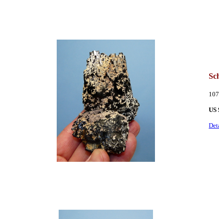
Sch
107
US 
Det