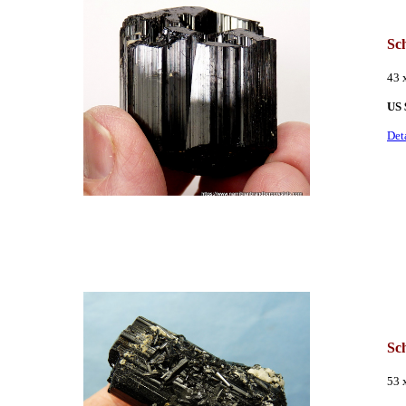
Sc
43 
US
Det
Sc
53 