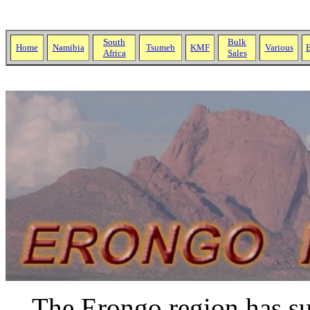
South
Bulk
Home
Namibia
Tsumeb
KMF
Various
B
Africa
Sales
The Erongo region has suc