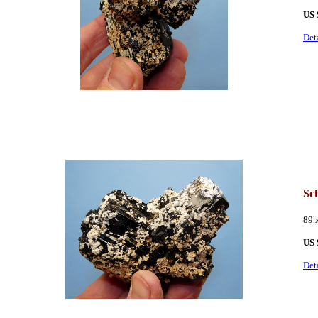
US 
Det
Sch
89 
US 
Det