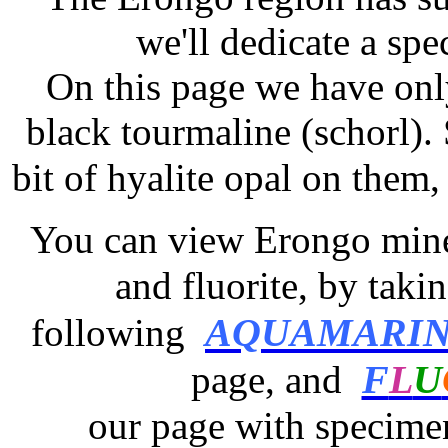
we'll dedicate a spe
On this page we have onl
black tourmaline (schorl).
bit of hyalite opal on them,
You can view Erongo miner
and fluorite,
by takin
AQUAMARI
following
F
L
U
page,
and
our page with specimen