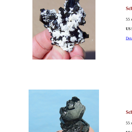
Sc
55 
US 
Det
Sc
55 