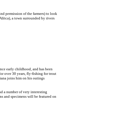
nd permission of the farmers) to look
Africa), a town surrounded by rivers
since early childhood, and has been
or over 30 years
, fly-fishing for trout
iana joins him on his outings
nd a number of very interesting
ons and specimens will be featured on