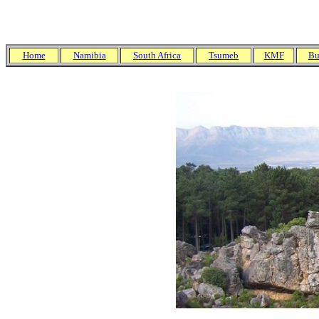
Home
Namibia
South Africa
Tsumeb
KMF
Bu