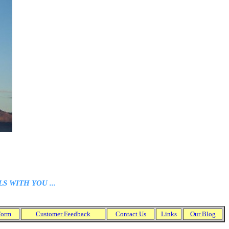
 WITH YOU ...
Form
Customer
Feedback
Contact Us
Links
Our Blog