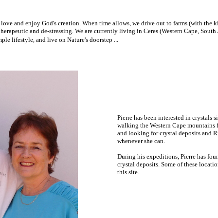
ove and enjoy God's creation. When time allows, we drive out to farms (with the ki
 therapeutic and de-stressing. We are currently living in Ceres (Western Cape, South 
.
le lifestyle, and live on Nature's doorstep ..
Pierre has been interested in crystals 
walking the Western Cape mountains
f
and looking for crystal deposits and R
whenever she can.
During his expeditions, Pierre has fou
crystal deposits. Some of these locati
this site.