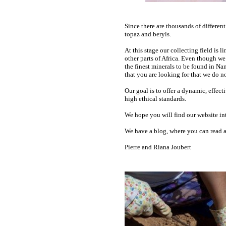
Since there are thousands of different
topaz and beryls.
At this stage our collecting field is
other parts of Africa. Even though we
the finest minerals to be found in Na
that you are looking for that we do no
Our goal is to offer a dynamic, effec
high ethical standards.
We hope you will find our website int
We have a blog, where you can read ab
Pierre and Riana Joubert