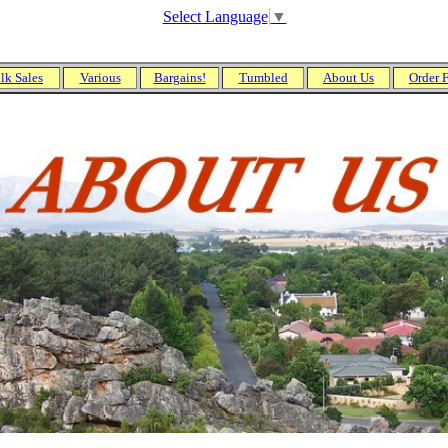
Select Language
▼
lk Sales
Various
Bargains!
Tumbled
About Us
Order 