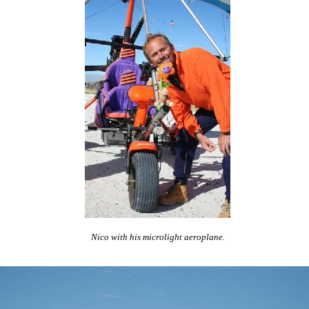
Nico with his microlight aeroplane.