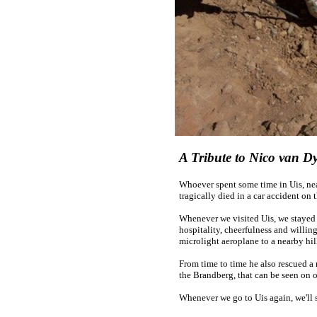
A Tribute to Nico van D
Whoever spent some time in Uis, ne
tragically died in a car accident on
Whenever we visited Uis, we stayed
hospitality, cheerfulness and willin
microlight aeroplane to a nearby hil
From time to time he also rescued a 
the Brandberg, that can be seen on 
Whenever we go to Uis again, we'll 