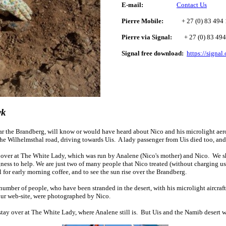
E-mail:
Contact Us
Pierre Mobile:
+ 27 (0) 83 494 
Pierre via Signal:
+ 27 (0) 83 494
Signal free download:
https://signal
yk
ar the Brandberg, will know or would have heard about Nico and his microlight ae
 the Wilhelmsthal road, driving towards Uis. A lady passenger from Uis died too, an
 over at The White Lady, which was run by Analene (Nico's mother) and Nico. We s
gness to help. We are just two of many people that Nico treated (without charging u
l for early morning coffee, and to see the sun rise over the Brandberg.
number of people, who have been stranded in the desert, with his microlight aircraf
our web-site, were photographed by Nico.
stay over at The White Lady, where Analene still is. But
Uis and the
Namib desert
w