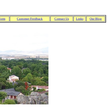
Form
Customer
Feedback
Contact Us
Links
Our Blog