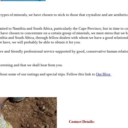
 types of minerals, we have chosen to stick to those that crystalize and are aesthetic
 limited to Namibia and South Africa, particularly the Cape Province, but in time to 
 have chosen to concentrate on a certain group of minerals, we must stress that we h
mibia and South Africa, through fellow dealers with whom we have a good relationshi
t have, we will probably be able to obtain it for you.
tive and friendly professional service supported by good, conservative human relati
eresting and that we shall hear from you.
out some of our outings and special trips. Follow this link to
Our Blog.
Contact Details: