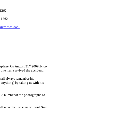
1262
 1262
.org/download/
st
roplane. On August 31
2009, Nico
d one man survived the accident.
hall always remember his
s anything) by taking us with his
t. A number of the photographs of
ill never be the same without Nico.