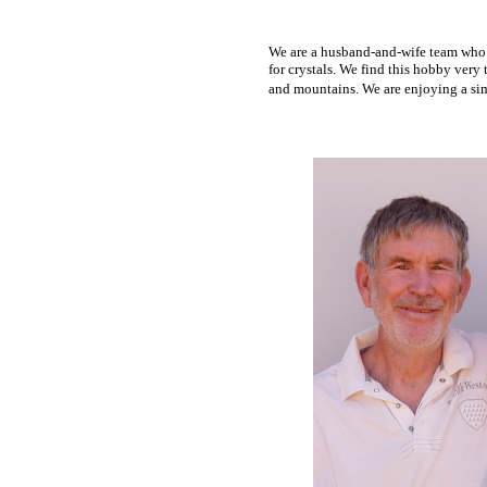
We
are a husband-and-wife team who l
for crystals. We find this hobby very
and mountains. We are enjoying a simp