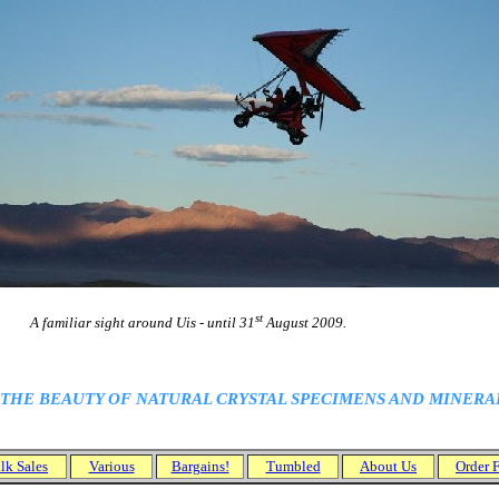
st
miliar sight around Uis - until 31
August 2009.
 THE BEAUTY OF NATURAL
CRYSTAL
SPECIMENS AND MINERALS
.
lk Sales
Various
Bargains!
Tumbled
About Us
Order 