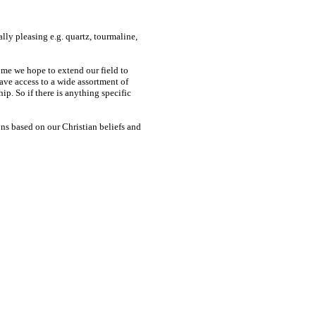
ally pleasing e.g. quartz, tourmaline,
come we hope to extend our field to
ave access to a wide assortment of
p. So if there is anything specific
ons based on our Christian beliefs and