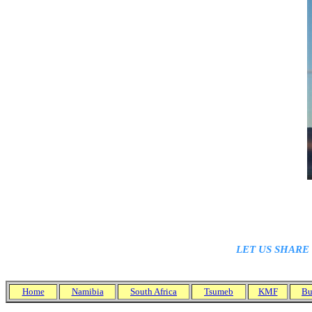
A fa
LET US SHARE
Home
Namibia
South Africa
Tsumeb
KMF
Bu