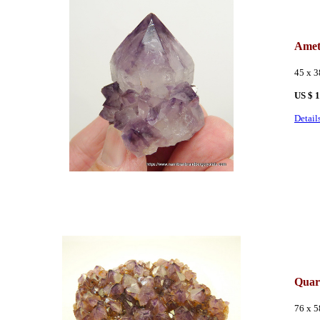
Amet
45 x 
US $ 
Detail
Quar
76 x 