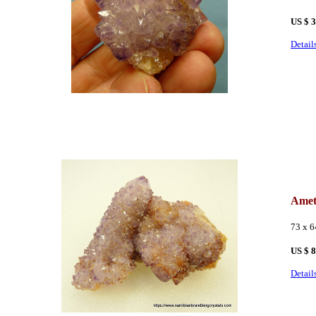
US $ 
Detail
Amet
73 x 
US $ 
Detail