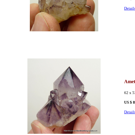
Detail
Amet
62 x 
US $ 
Detail