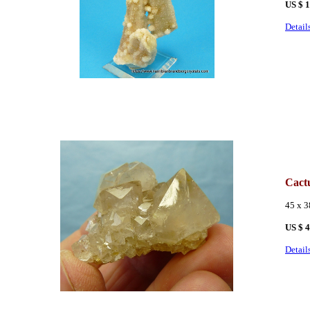
US $
1
Detail
Cact
45 x 
US $ 
Detail