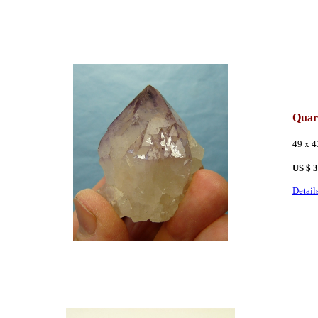
Quar
49 x 
US $ 
Detail