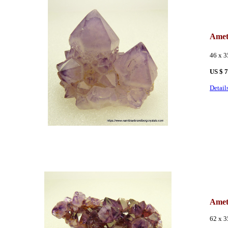
Amet
46 x 
US $
7
Detail
Amet
62 x 