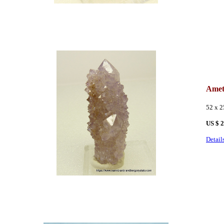
Amet
52 x 
US $ 
Detail