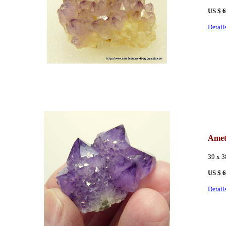
US $ 
Detail
Amet
39 x 3
US $ 
Detail