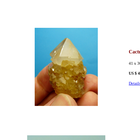
Cact
41 x 
US $ 
Detail