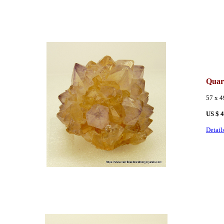
Quar
57 x 
US $ 
Detail