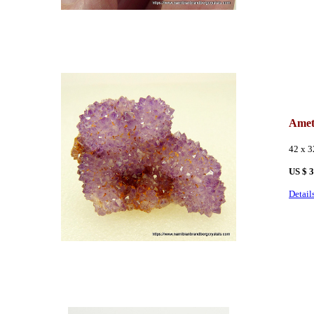
Amet
42 x 
US $ 
Detail