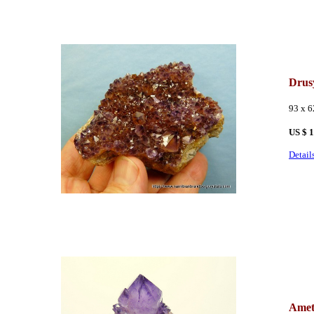
Drus
93 x 
US $ 
Detail
Amet