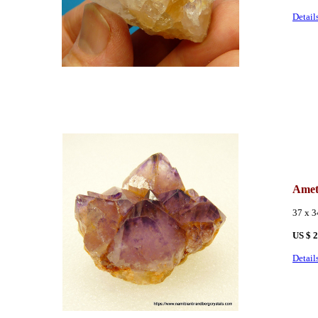
Detail
Amet
37 x 
US $ 
Detail