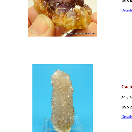
US $ 
Detail
Cact
50 x 2
US $ 
Detail