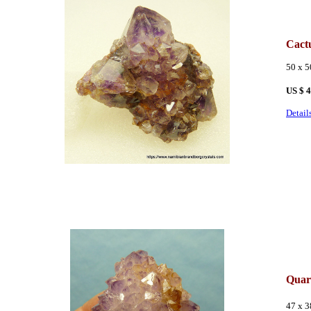
Cact
50 x 
US $ 
Detail
Quar
47 x 