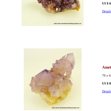
US $ 
Detail
Amet
70 x 
US $ 
Detail