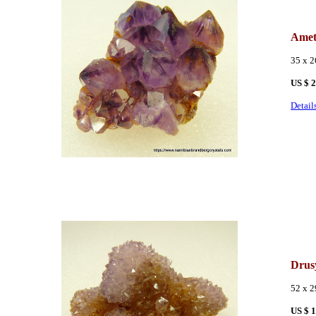
Amet
35 x 
US $ 
Detail
Drus
52 x 
US $ 