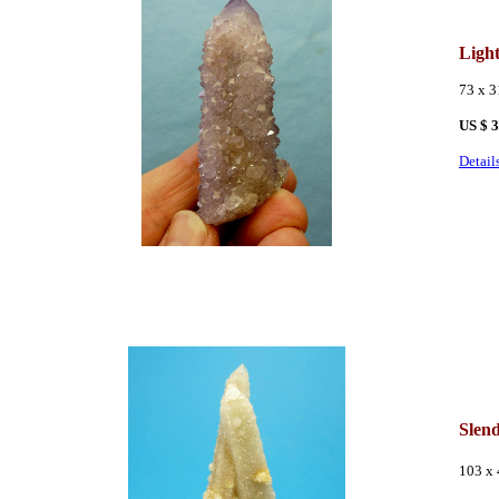
Ligh
73 x 
US $ 
Detail
Slen
103 x