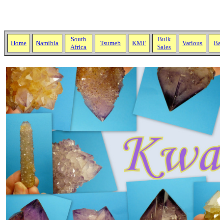
South
Bulk
Home
Namibia
Tsumeb
KMF
Various
Ba
Africa
Sales