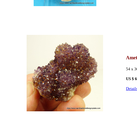
Amet
54 x 
US $ 
Detail