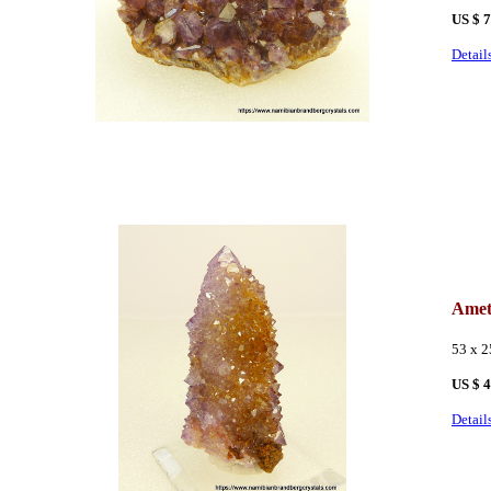
US $ 
Detail
Amet
53 x 
US $ 
Detail