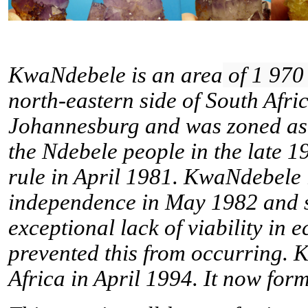
KwaNdebele is an
area
of 1 970
north-eastern side
of South Afri
Johannesburg
and
was zoned as
the
Ndebele
people in the late 
rule
in April 1981. KwaNdebele le
independence in May 1982 and 
exceptional lack of viability in 
prevented this from occurring. 
Africa
in April 1994. It now form