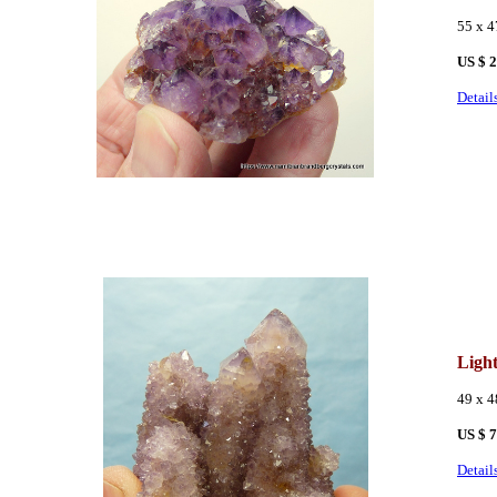
55 x 
US $ 
Detail
Ligh
49 x 
US $ 
Detail