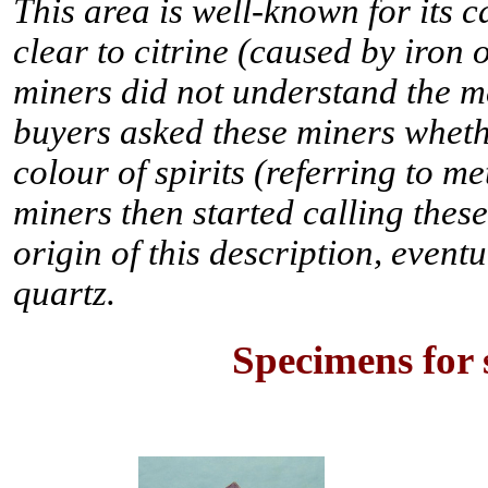
This area is well-known for its 
clear to citrine (caused by iron
miners did not understand the me
buyers asked these miners whethe
colour of spirits (referring to me
miners then started calling these
origin of this description, eventu
quartz.
Specimens for