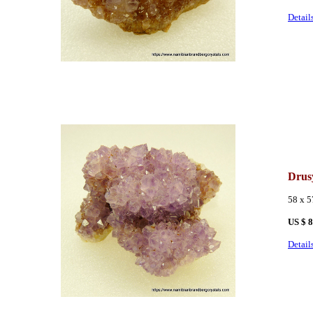
Detail
Drus
58 x 
US $ 
Detail