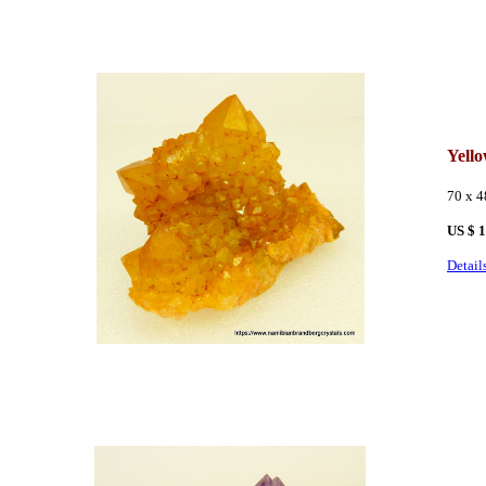
Yell
70 x 
US $ 
Detail