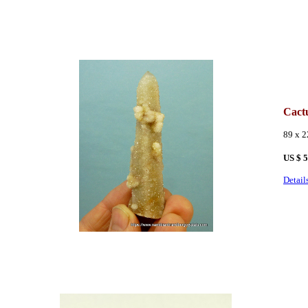
Cact
89 x 
US
$ 
Detail