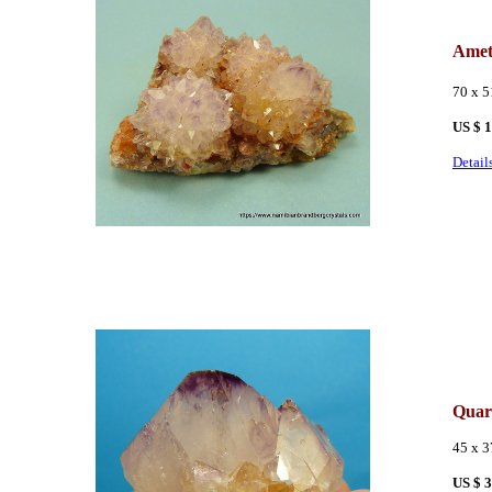
Amet
70 x 
US $ 
Detail
Quar
45 x 
US $ 