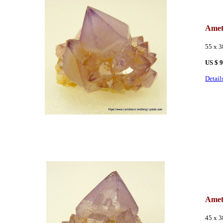
Amet
55 x 
US $ 
Detail
Amet
45 x 