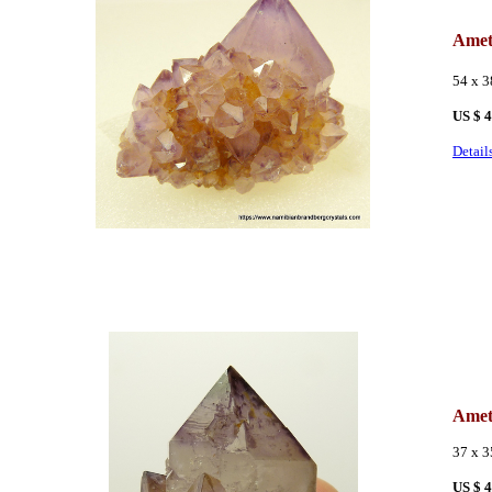
Amet
54 x 
US $ 
Detail
Amet
37 x 
US $ 