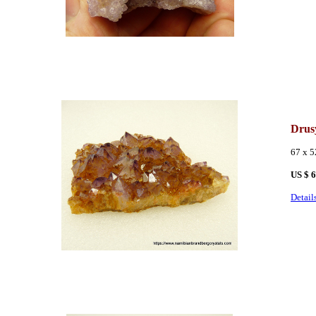
Drus
67 x 
US $ 
Detail