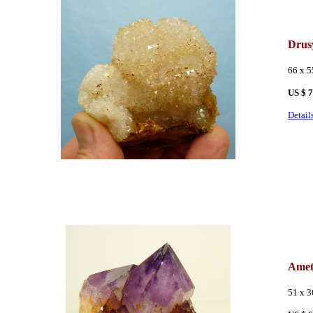
Drus
66 x 
US $ 
Detail
Amet
51 x 