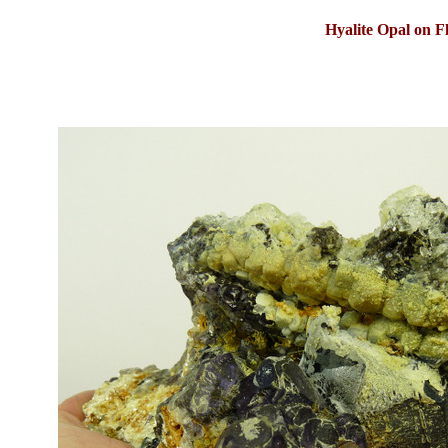
Hyalite Opal on F