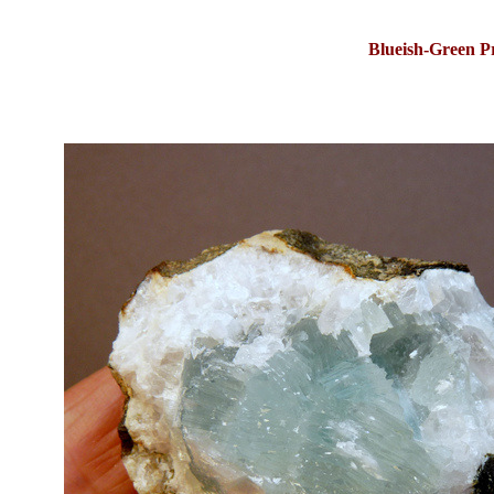
Blueish-Green P