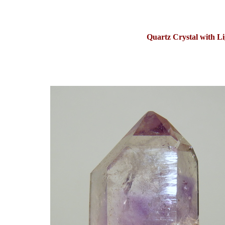
Quartz Crystal with L